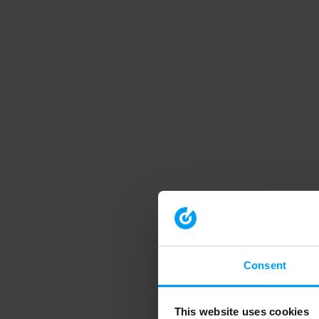
Consent
This website uses cookies