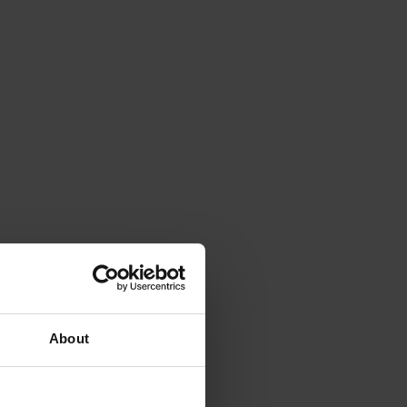
About