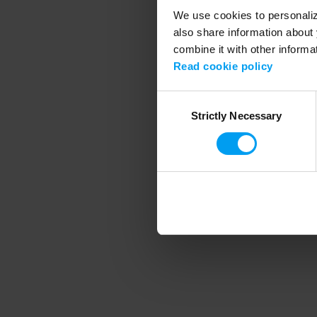
We use cookies to personalize
also share information about 
combine it with other informa
Application error
Read cookie policy
Consent
Strictly Necessary
Selection