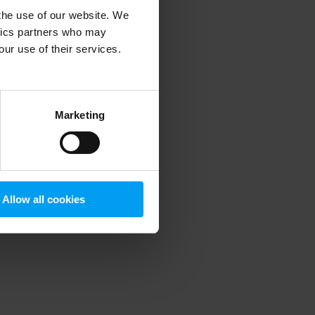
 the use of our website. We
ytics partners who may
our use of their services.
 more information)
.
Marketing
Allow all cookies