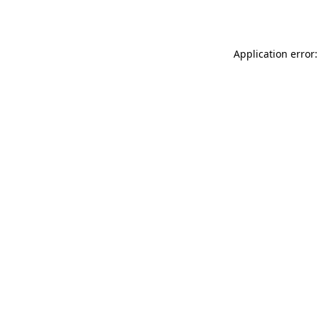
Application error