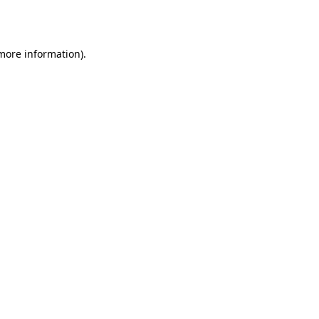
 more information)
.