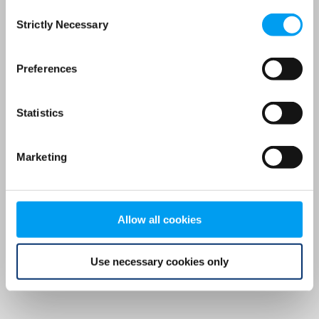
Consent
browser console for more information)
.
Strictly Necessary
Selection
Preferences
Statistics
Marketing
Allow all cookies
Use necessary cookies only