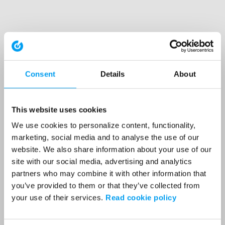
Consent
Details
About
This website uses cookies
We use cookies to personalize content, functionality,
marketing, social media and to analyse the use of our
website. We also share information about your use of our
site with our social media, advertising and analytics
partners who may combine it with other information that
you’ve provided to them or that they’ve collected from
your use of their services.
Read cookie policy
Application error: a client-side exception has occurred (see the