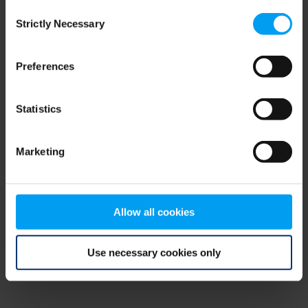
Consent
browser console for more information)
.
Strictly Necessary
Selection
Preferences
Statistics
Marketing
Allow all cookies
Use necessary cookies only