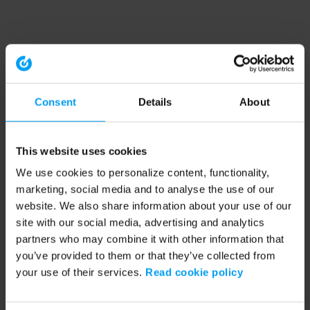
Consent
Details
About
This website uses cookies
We use cookies to personalize content, functionality,
marketing, social media and to analyse the use of our
website. We also share information about your use of our
site with our social media, advertising and analytics
partners who may combine it with other information that
you’ve provided to them or that they’ve collected from
your use of their services.
Read cookie policy
Application error: a client-side exception has occurred (see the