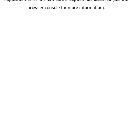
browser console for more information)
.