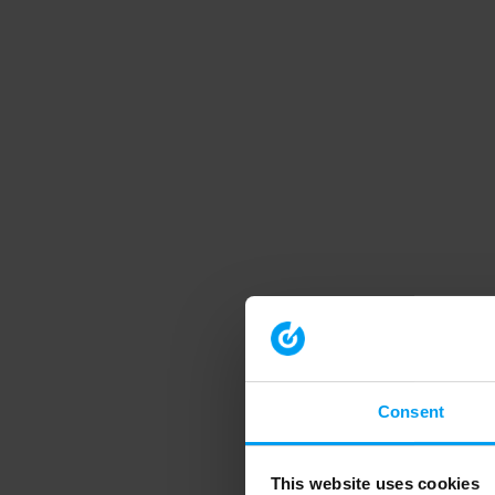
Consent
This website uses cookies