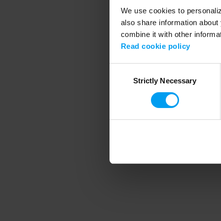
We use cookies to personalize
also share information about 
combine it with other informa
Application error
Read cookie policy
Consent
Strictly Necessary
Selection