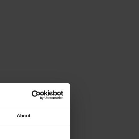
About