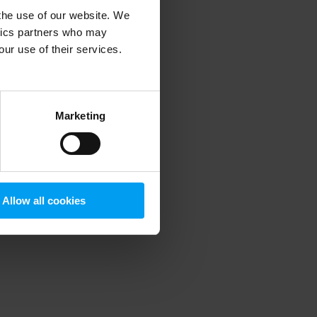
 the use of our website. We
ytics partners who may
our use of their services.
 more information)
.
Marketing
Allow all cookies