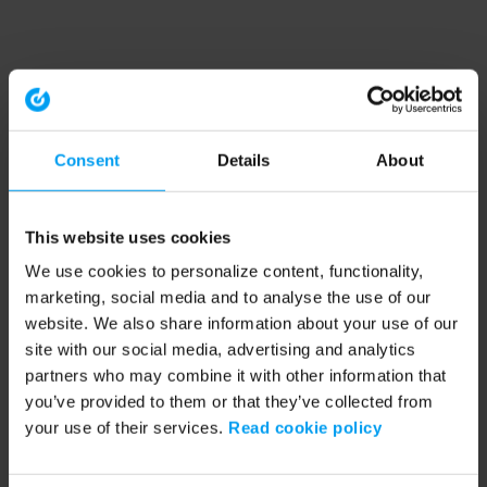
Consent
Details
About
This website uses cookies
We use cookies to personalize content, functionality,
marketing, social media and to analyse the use of our
website. We also share information about your use of our
site with our social media, advertising and analytics
partners who may combine it with other information that
you’ve provided to them or that they’ve collected from
your use of their services.
Read cookie policy
Application error: a client-side exception has occurred (see the