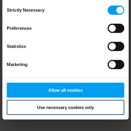
Consent
browser console for more information)
.
Strictly Necessary
Selection
Preferences
Statistics
Marketing
Allow all cookies
Use necessary cookies only