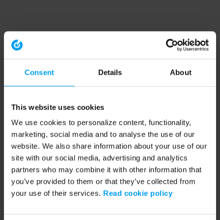
Consent
Details
About
This website uses cookies
We use cookies to personalize content, functionality,
marketing, social media and to analyse the use of our
website. We also share information about your use of our
site with our social media, advertising and analytics
partners who may combine it with other information that
you’ve provided to them or that they’ve collected from
your use of their services.
Read cookie policy
Application error: a client-side exception has occurred (see the