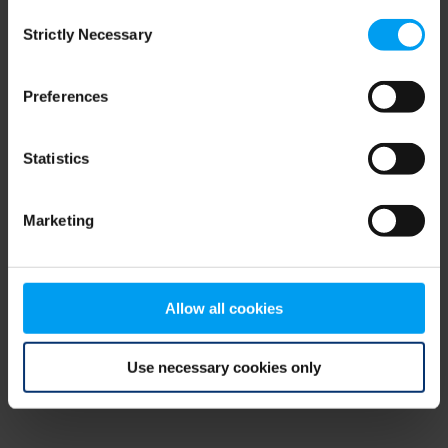
Consent
browser console for more information)
.
Strictly Necessary
Selection
Preferences
Statistics
Marketing
Allow all cookies
Use necessary cookies only