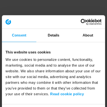
Consent
Details
About
This website uses cookies
We use cookies to personalize content, functionality,
marketing, social media and to analyse the use of our
website. We also share information about your use of our
site with our social media, advertising and analytics
partners who may combine it with other information that
you’ve provided to them or that they’ve collected from
your use of their services.
Read cookie policy
Application error: a client-side exception has occurred (see the