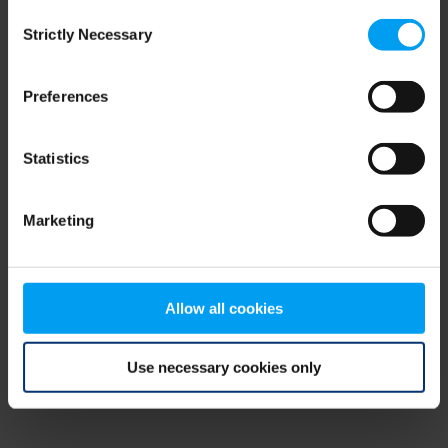
Consent
browser console for more information)
.
Strictly Necessary
Selection
Preferences
Statistics
Marketing
Allow all cookies
Use necessary cookies only