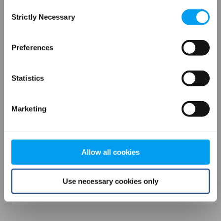
Consent
browser console for more information)
.
Strictly Necessary
Selection
Preferences
Statistics
Marketing
Allow all cookies
Use necessary cookies only