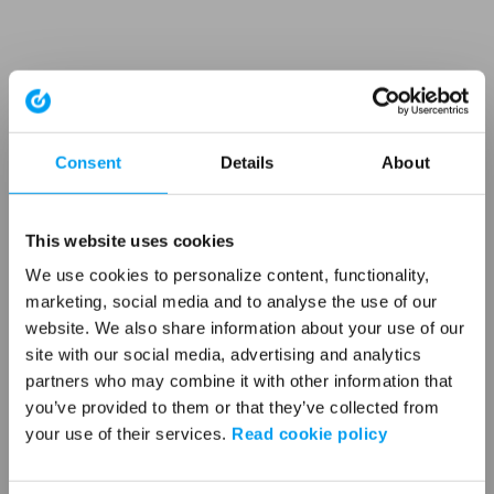
Consent
Details
About
This website uses cookies
We use cookies to personalize content, functionality,
marketing, social media and to analyse the use of our
website. We also share information about your use of our
site with our social media, advertising and analytics
partners who may combine it with other information that
you’ve provided to them or that they’ve collected from
your use of their services.
Read cookie policy
Application error: a client-side exception has occurred (see the