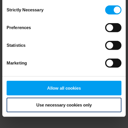
Consent
browser console for more information)
.
Strictly Necessary
Selection
Preferences
Statistics
Marketing
Allow all cookies
Use necessary cookies only