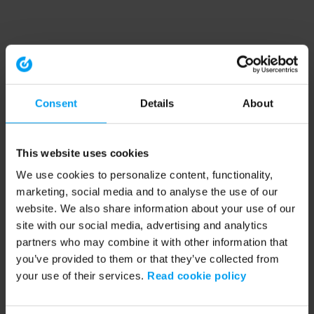
Consent
Details
About
This website uses cookies
We use cookies to personalize content, functionality,
marketing, social media and to analyse the use of our
website. We also share information about your use of our
site with our social media, advertising and analytics
partners who may combine it with other information that
you’ve provided to them or that they’ve collected from
your use of their services.
Read cookie policy
Application error: a client-side exception has occurred (see the