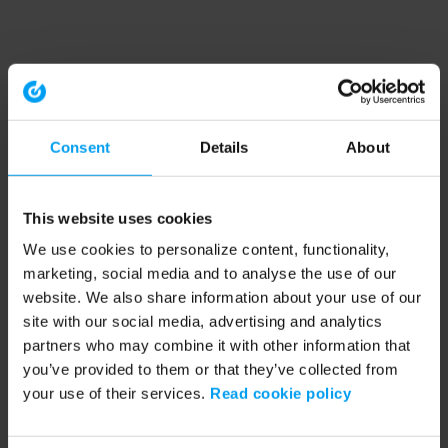
Consent
Details
About
This website uses cookies
We use cookies to personalize content, functionality,
marketing, social media and to analyse the use of our
website. We also share information about your use of our
site with our social media, advertising and analytics
partners who may combine it with other information that
you’ve provided to them or that they’ve collected from
your use of their services.
Read cookie policy
Application error: a client-side exception has occurred (see the