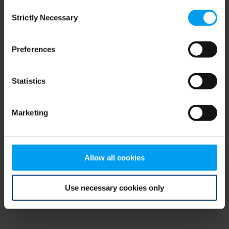
Consent
browser console for more information)
.
Strictly Necessary
Selection
Preferences
Statistics
Marketing
Allow all cookies
Use necessary cookies only