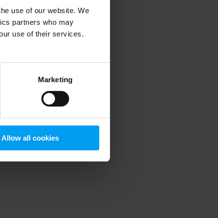
 the use of our website. We
ytics partners who may
our use of their services.
 more information)
.
Marketing
Allow all cookies