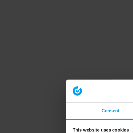
Consent
This website uses cookies