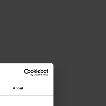
About