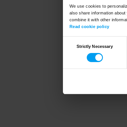
We use cookies to personalize
also share information about 
combine it with other informa
Application error
Read cookie policy
Consent
Strictly Necessary
Selection