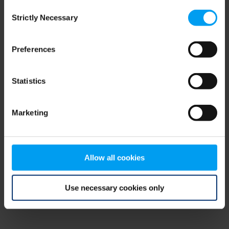
Consent
browser console for more information)
.
Strictly Necessary
Selection
Preferences
Statistics
Marketing
Allow all cookies
Use necessary cookies only