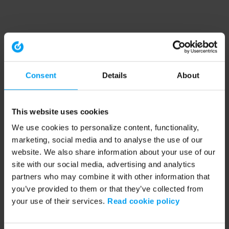
Consent
Details
About
This website uses cookies
We use cookies to personalize content, functionality,
marketing, social media and to analyse the use of our
website. We also share information about your use of our
site with our social media, advertising and analytics
partners who may combine it with other information that
you’ve provided to them or that they’ve collected from
your use of their services.
Read cookie policy
Application error: a client-side exception has occurred (see the