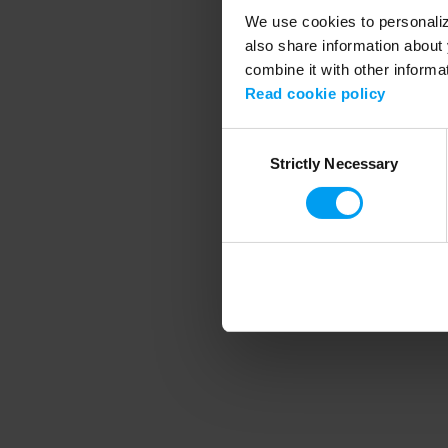
We use cookies to personalize
also share information about 
combine it with other informa
Application error
Read cookie policy
Consent
Strictly Necessary
Selection