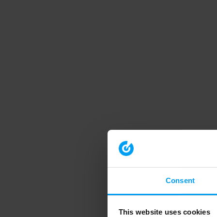
Consent
This website uses cookies