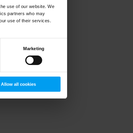
 the use of our website. We
ytics partners who may
our use of their services.
 more information)
.
Marketing
Allow all cookies