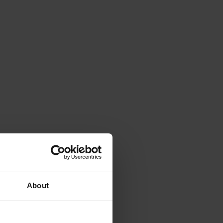
About