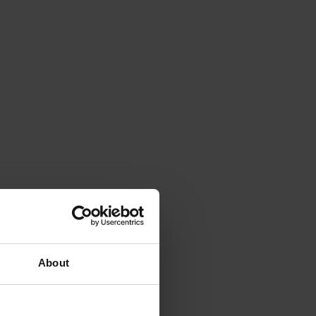
About