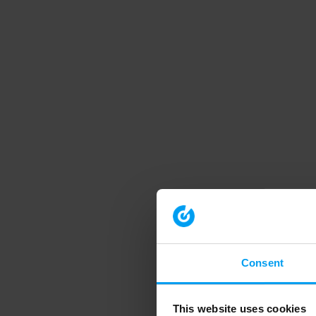
Consent
This website uses cookies