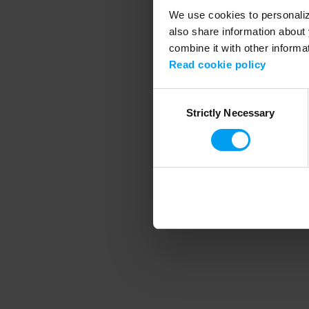
We use cookies to personalize
also share information about 
combine it with other informa
Application error
Read cookie policy
Consent
Strictly Necessary
Selection