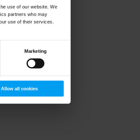
 the use of our website. We
ytics partners who may
our use of their services.
 more information)
.
Marketing
Allow all cookies