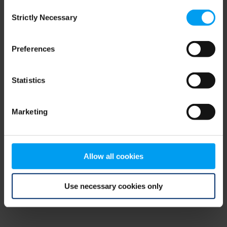
Consent
browser console for more information)
.
Strictly Necessary
Selection
Preferences
Statistics
Marketing
Allow all cookies
Use necessary cookies only