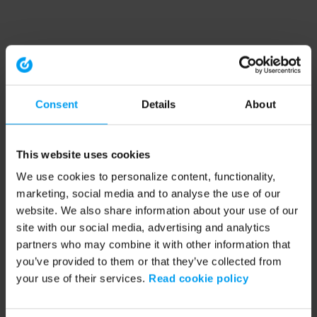
Consent
Details
About
This website uses cookies
We use cookies to personalize content, functionality,
marketing, social media and to analyse the use of our
website. We also share information about your use of our
site with our social media, advertising and analytics
partners who may combine it with other information that
you’ve provided to them or that they’ve collected from
your use of their services.
Read cookie policy
Application error: a client-side exception has occurred (see the