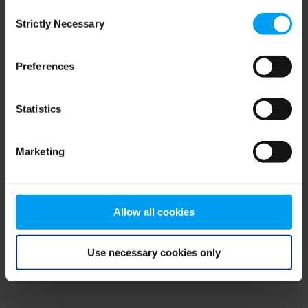
Consent
browser console for more information)
.
Strictly Necessary
Selection
Preferences
Statistics
Marketing
Allow all cookies
Use necessary cookies only