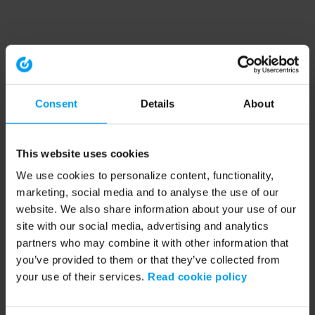
Consent
Details
About
This website uses cookies
We use cookies to personalize content, functionality,
marketing, social media and to analyse the use of our
website. We also share information about your use of our
site with our social media, advertising and analytics
partners who may combine it with other information that
you’ve provided to them or that they’ve collected from
your use of their services.
Read cookie policy
Application error: a client-side exception has occurred (see the