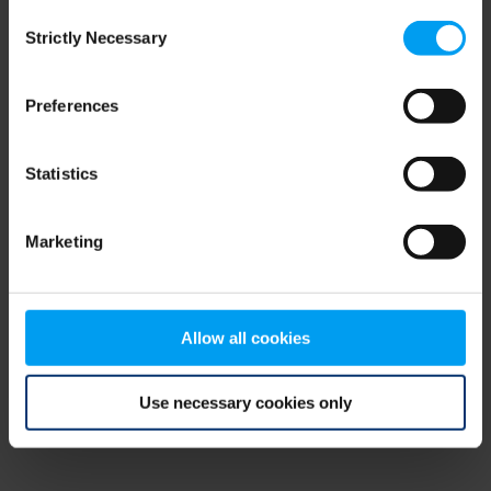
Consent
browser console for more information)
.
Strictly Necessary
Selection
Preferences
Statistics
Marketing
Allow all cookies
Use necessary cookies only