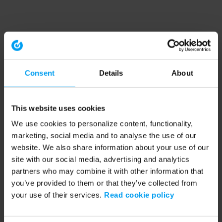
Consent
Details
About
This website uses cookies
We use cookies to personalize content, functionality,
marketing, social media and to analyse the use of our
website. We also share information about your use of our
site with our social media, advertising and analytics
partners who may combine it with other information that
you’ve provided to them or that they’ve collected from
your use of their services.
Read cookie policy
Application error: a client-side exception has occurred (see the