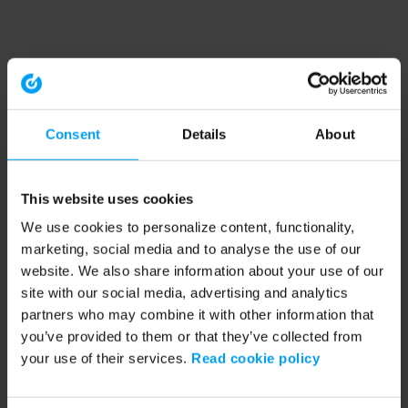
Consent
Details
About
This website uses cookies
We use cookies to personalize content, functionality,
marketing, social media and to analyse the use of our
website. We also share information about your use of our
site with our social media, advertising and analytics
partners who may combine it with other information that
you’ve provided to them or that they’ve collected from
your use of their services.
Read cookie policy
Application error: a client-side exception has occurred (see the