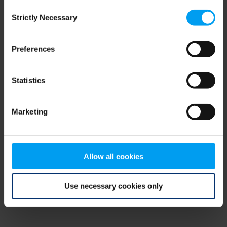
Consent
browser console for more information)
.
Strictly Necessary
Selection
Preferences
Statistics
Marketing
Allow all cookies
Use necessary cookies only