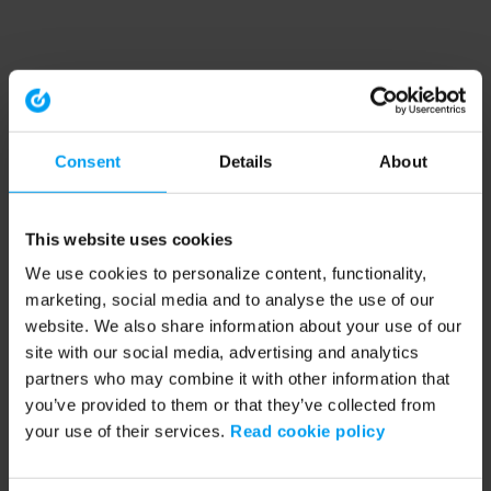
Consent
Details
About
This website uses cookies
We use cookies to personalize content, functionality,
marketing, social media and to analyse the use of our
website. We also share information about your use of our
site with our social media, advertising and analytics
partners who may combine it with other information that
you’ve provided to them or that they’ve collected from
your use of their services.
Read cookie policy
Application error: a client-side exception has occurred (see the