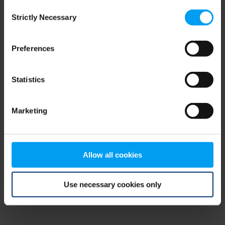
Consent
browser console for more information)
.
Strictly Necessary
Selection
Preferences
Statistics
Marketing
Allow all cookies
Use necessary cookies only