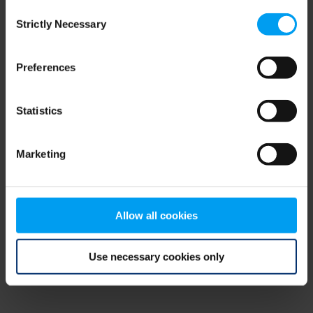
Consent
browser console for more information)
.
Strictly Necessary
Selection
Preferences
Statistics
Marketing
Allow all cookies
Use necessary cookies only