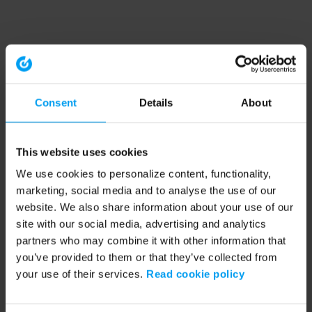
Consent
Details
About
This website uses cookies
We use cookies to personalize content, functionality,
marketing, social media and to analyse the use of our
website. We also share information about your use of our
site with our social media, advertising and analytics
partners who may combine it with other information that
you’ve provided to them or that they’ve collected from
your use of their services.
Read cookie policy
Application error: a client-side exception has occurred (see the