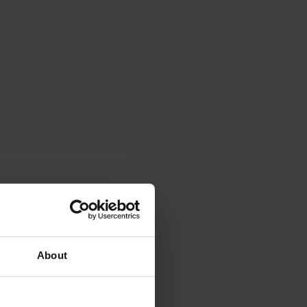
About