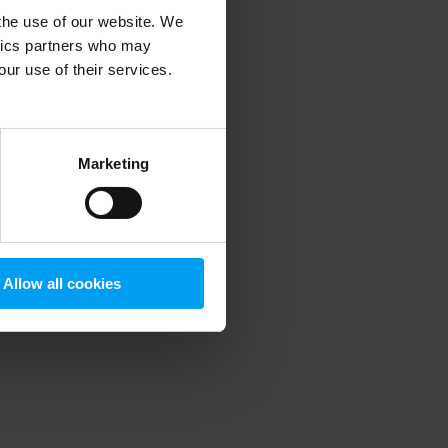
 the use of our website. We
ytics partners who may
our use of their services.
 more information)
.
Marketing
Allow all cookies