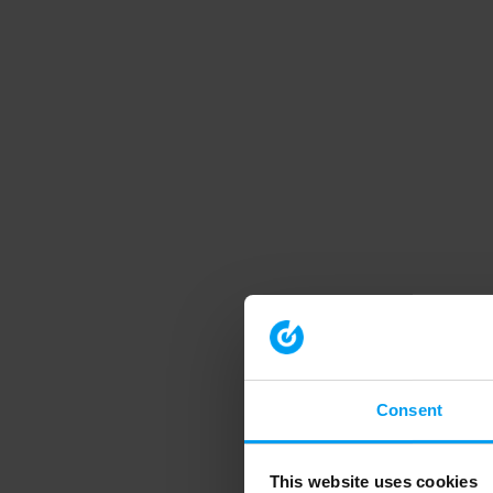
Consent
This website uses cookies