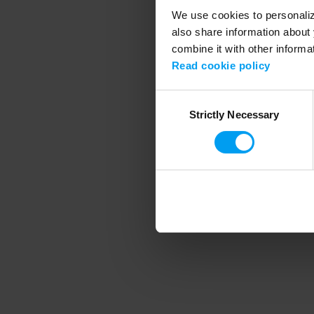
We use cookies to personalize
also share information about 
combine it with other informa
Application error
Read cookie policy
Consent
Strictly Necessary
Selection