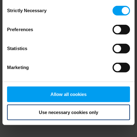
Consent
browser console for more information)
.
Strictly Necessary
Selection
Preferences
Statistics
Marketing
Allow all cookies
Use necessary cookies only