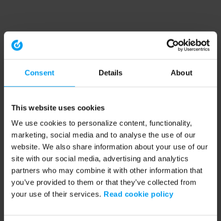
Consent
Details
About
This website uses cookies
We use cookies to personalize content, functionality,
marketing, social media and to analyse the use of our
website. We also share information about your use of our
site with our social media, advertising and analytics
partners who may combine it with other information that
you’ve provided to them or that they’ve collected from
your use of their services.
Read cookie policy
Application error: a client-side exception has occurred (see the