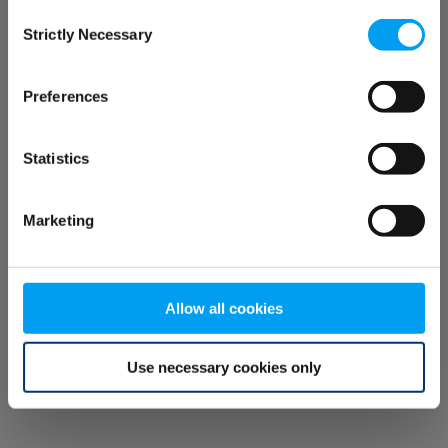
Consent
browser console for more information)
.
Strictly Necessary
Selection
Preferences
Statistics
Marketing
Allow all cookies
Use necessary cookies only