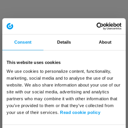
Consent
Details
About
This website uses cookies
We use cookies to personalize content, functionality,
marketing, social media and to analyse the use of our
website. We also share information about your use of our
site with our social media, advertising and analytics
partners who may combine it with other information that
you’ve provided to them or that they’ve collected from
your use of their services.
Read cookie policy
Application error: a client-side exception has occurred (see the