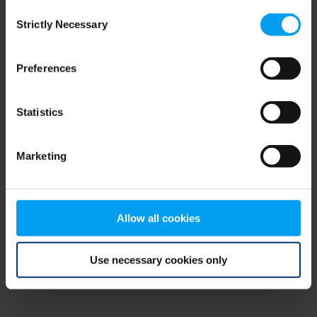
Consent
browser console for more information)
.
Strictly Necessary
Selection
Preferences
Statistics
Marketing
Allow all cookies
Use necessary cookies only