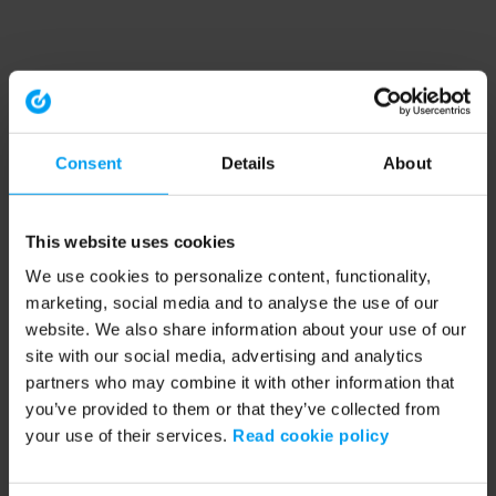
Consent
Details
About
This website uses cookies
We use cookies to personalize content, functionality,
marketing, social media and to analyse the use of our
website. We also share information about your use of our
site with our social media, advertising and analytics
partners who may combine it with other information that
you’ve provided to them or that they’ve collected from
your use of their services.
Read cookie policy
Application error: a client-side exception has occurred (see the