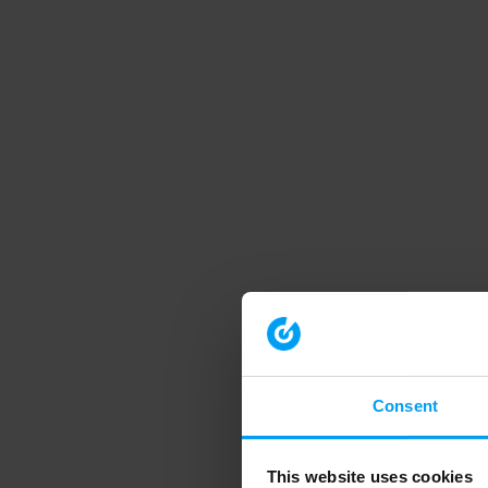
Consent
This website uses cookies