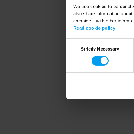
We use cookies to personalize
also share information about 
combine it with other informa
Application error
Read cookie policy
Consent
Strictly Necessary
Selection