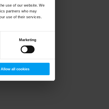
 the use of our website. We
ytics partners who may
our use of their services.
 more information)
.
Marketing
Allow all cookies