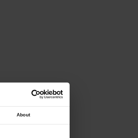
About