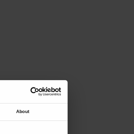
About