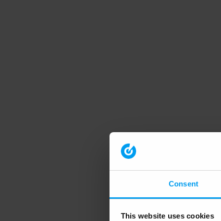
Consent
This website uses cookies