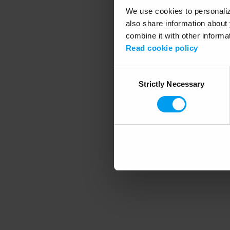
We use cookies to personalize
also share information about 
combine it with other informa
Application error
Read cookie policy
Consent
Strictly Necessary
Selection