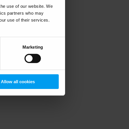
 the use of our website. We
ytics partners who may
our use of their services.
 more information)
.
Marketing
Allow all cookies