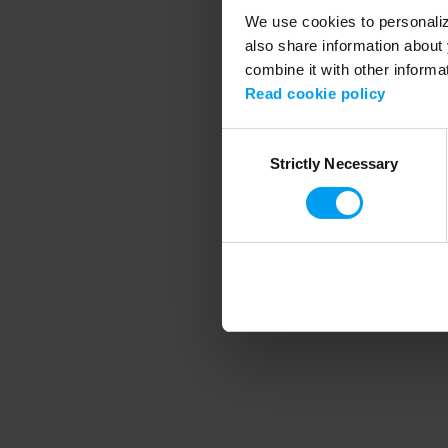
We use cookies to personalize
also share information about 
combine it with other informa
Application error
Read cookie policy
Consent
Strictly Necessary
Selection