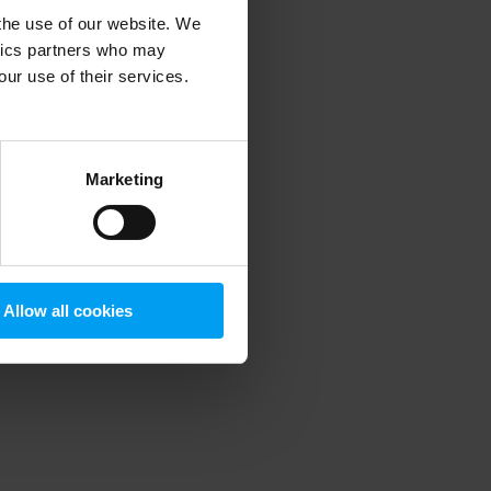
 the use of our website. We
ytics partners who may
our use of their services.
 more information)
.
Marketing
Allow all cookies