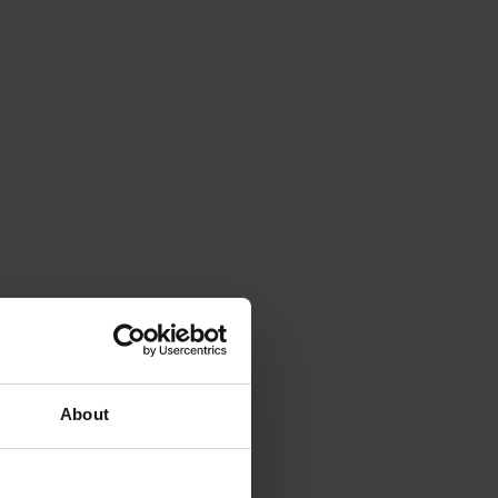
About