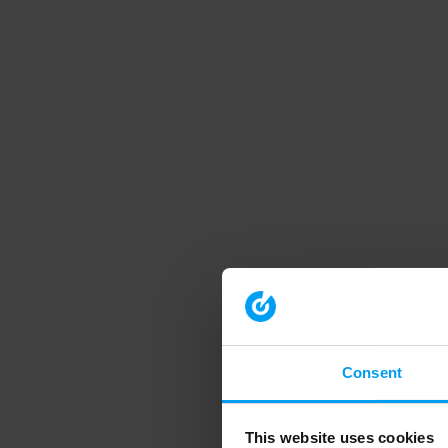
Consent
This website uses cookies