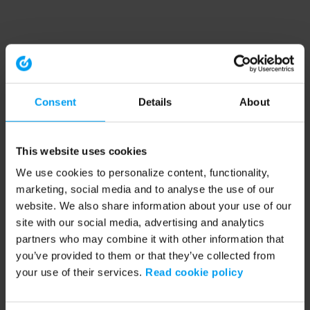
Consent
Details
About
This website uses cookies
We use cookies to personalize content, functionality,
marketing, social media and to analyse the use of our
website. We also share information about your use of our
site with our social media, advertising and analytics
partners who may combine it with other information that
you’ve provided to them or that they’ve collected from
your use of their services.
Read cookie policy
Application error: a client-side exception has occurred (see the