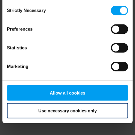
Consent
browser console for more information)
.
Strictly Necessary
Selection
Preferences
Statistics
Marketing
Allow all cookies
Use necessary cookies only