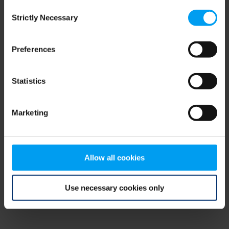
Consent
browser console for more information)
.
Strictly Necessary
Selection
Preferences
Statistics
Marketing
Allow all cookies
Use necessary cookies only