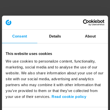
Consent
Details
About
This website uses cookies
We use cookies to personalize content, functionality,
marketing, social media and to analyse the use of our
website. We also share information about your use of our
site with our social media, advertising and analytics
partners who may combine it with other information that
you’ve provided to them or that they’ve collected from
your use of their services.
Read cookie policy
Application error: a client-side exception has occurred (see the