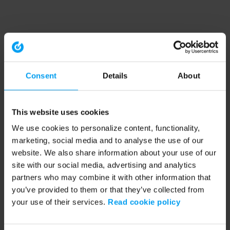
Consent
Details
About
This website uses cookies
We use cookies to personalize content, functionality,
marketing, social media and to analyse the use of our
website. We also share information about your use of our
site with our social media, advertising and analytics
partners who may combine it with other information that
you’ve provided to them or that they’ve collected from
your use of their services.
Read cookie policy
Application error: a client-side exception has occurred (see the