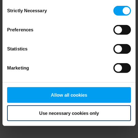
Consent
browser console for more information)
.
Strictly Necessary
Selection
Preferences
Statistics
Marketing
Allow all cookies
Use necessary cookies only