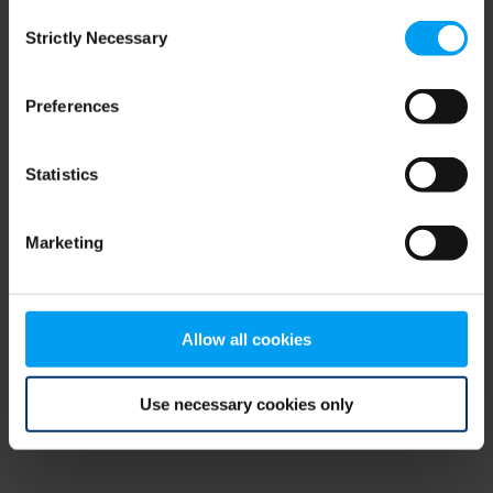
Consent
browser console for more information)
.
Strictly Necessary
Selection
Preferences
Statistics
Marketing
Allow all cookies
Use necessary cookies only