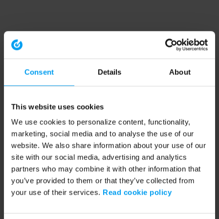
Consent
Details
About
This website uses cookies
We use cookies to personalize content, functionality,
marketing, social media and to analyse the use of our
website. We also share information about your use of our
site with our social media, advertising and analytics
partners who may combine it with other information that
you’ve provided to them or that they’ve collected from
your use of their services.
Read cookie policy
Application error: a client-side exception has occurred (see the