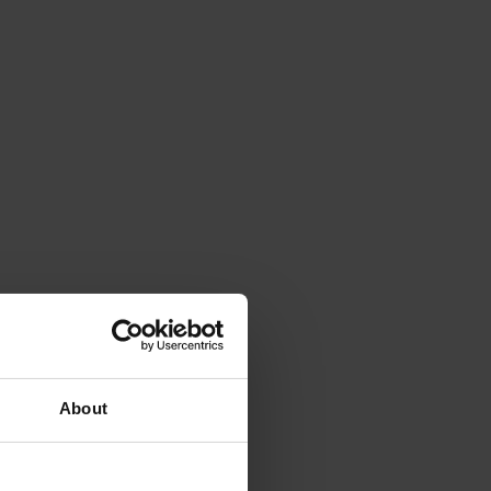
About