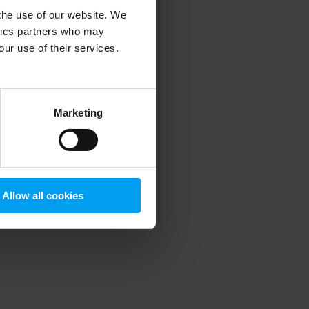
 the use of our website. We
ytics partners who may
our use of their services.
 more information)
.
Marketing
Allow all cookies