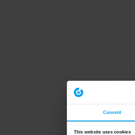
Consent
This website uses cookies