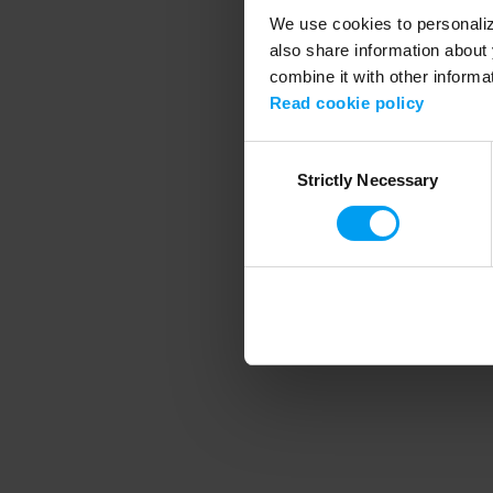
We use cookies to personalize
also share information about 
combine it with other informa
Application error
Read cookie policy
Consent
Strictly Necessary
Selection