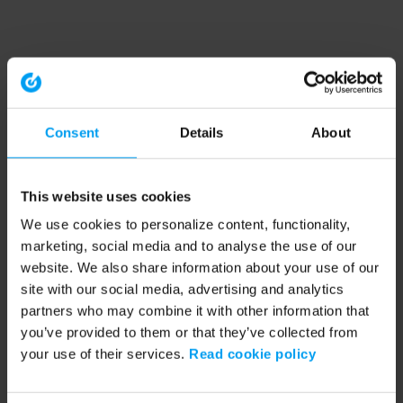
Consent
Details
About
This website uses cookies
We use cookies to personalize content, functionality,
marketing, social media and to analyse the use of our
website. We also share information about your use of our
site with our social media, advertising and analytics
partners who may combine it with other information that
you’ve provided to them or that they’ve collected from
your use of their services.
Read cookie policy
Application error: a client-side exception has occurred (see the