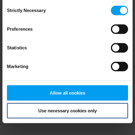
Consent
browser console for more information)
.
Strictly Necessary
Selection
Preferences
Statistics
Marketing
Allow all cookies
Use necessary cookies only