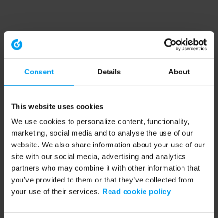
Consent
Details
About
This website uses cookies
We use cookies to personalize content, functionality,
marketing, social media and to analyse the use of our
website. We also share information about your use of our
site with our social media, advertising and analytics
partners who may combine it with other information that
you’ve provided to them or that they’ve collected from
your use of their services.
Read cookie policy
Application error: a client-side exception has occurred (see the