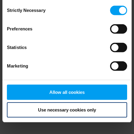
Consent
browser console for more information)
.
Strictly Necessary
Selection
Preferences
Statistics
Marketing
Allow all cookies
Use necessary cookies only