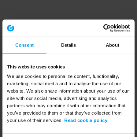
Consent
Details
About
This website uses cookies
We use cookies to personalize content, functionality,
marketing, social media and to analyse the use of our
website. We also share information about your use of our
site with our social media, advertising and analytics
partners who may combine it with other information that
you’ve provided to them or that they’ve collected from
your use of their services.
Read cookie policy
Application error: a client-side exception has occurred (see the