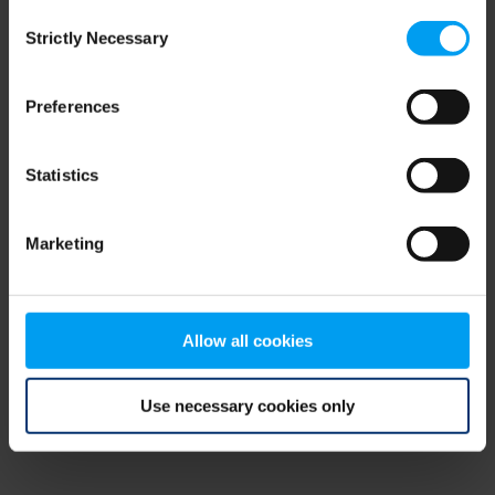
Consent
browser console for more information)
.
Strictly Necessary
Selection
Preferences
Statistics
Marketing
Allow all cookies
Use necessary cookies only