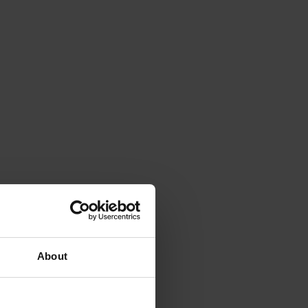
About