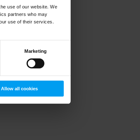
 the use of our website. We
ytics partners who may
our use of their services.
 more information)
.
Marketing
Allow all cookies