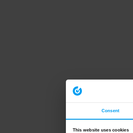
Consent
This website uses cookies