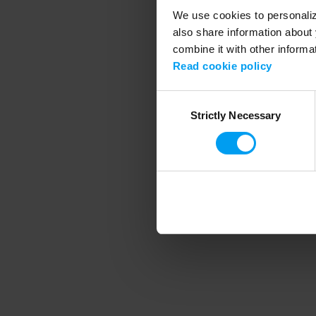
We use cookies to personalize
also share information about 
combine it with other informa
Application error
Read cookie policy
Consent
Strictly Necessary
Selection