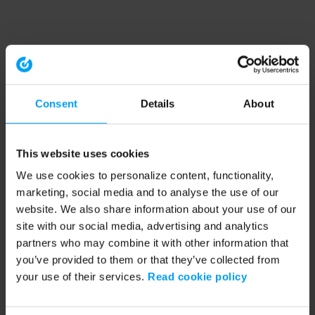
Consent
Details
About
This website uses cookies
We use cookies to personalize content, functionality,
marketing, social media and to analyse the use of our
website. We also share information about your use of our
site with our social media, advertising and analytics
partners who may combine it with other information that
you’ve provided to them or that they’ve collected from
your use of their services.
Read cookie policy
Application error: a client-side exception has occurred (see the