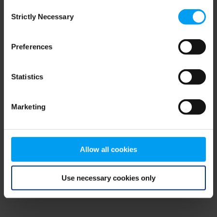
Consent
browser console for more information)
.
Strictly Necessary
Selection
Preferences
Statistics
Marketing
Allow all cookies
Use necessary cookies only