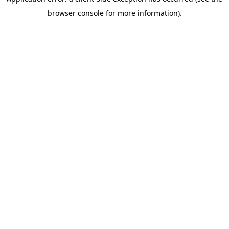
browser console for more information)
.