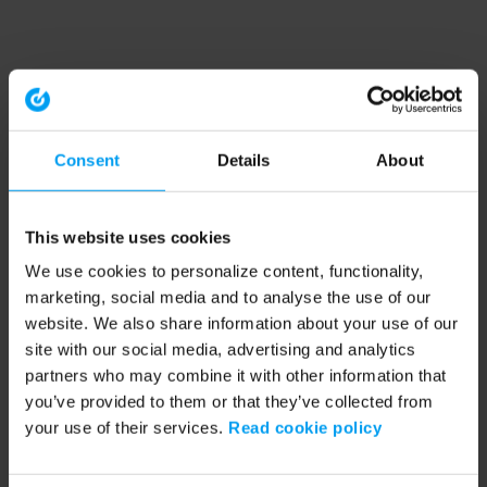
Consent
Details
About
This website uses cookies
We use cookies to personalize content, functionality,
marketing, social media and to analyse the use of our
website. We also share information about your use of our
site with our social media, advertising and analytics
partners who may combine it with other information that
you’ve provided to them or that they’ve collected from
your use of their services.
Read cookie policy
Application error: a client-side exception has occurred (see the