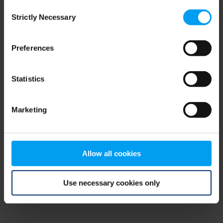
Consent
browser console for more information)
.
Strictly Necessary
Selection
Preferences
Statistics
Marketing
Allow all cookies
Use necessary cookies only