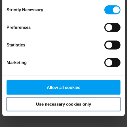
Consent
browser console for more information)
.
Strictly Necessary
Selection
Preferences
Statistics
Marketing
Allow all cookies
Use necessary cookies only