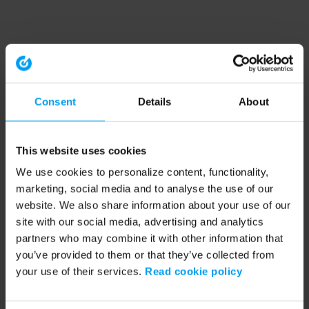
Consent
Details
About
This website uses cookies
We use cookies to personalize content, functionality,
marketing, social media and to analyse the use of our
website. We also share information about your use of our
site with our social media, advertising and analytics
partners who may combine it with other information that
you’ve provided to them or that they’ve collected from
your use of their services.
Read cookie policy
Application error: a client-side exception has occurred (see the