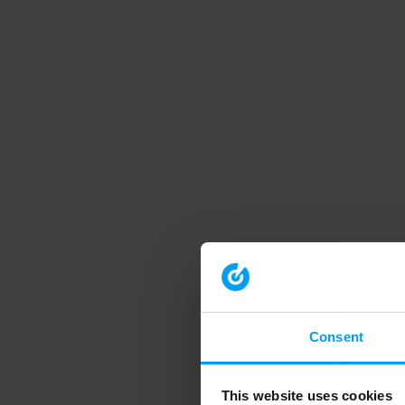
Consent
This website uses cookies