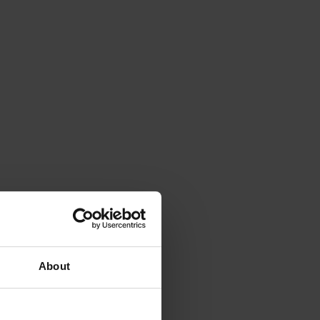
About