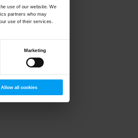
 the use of our website. We
ytics partners who may
our use of their services.
 more information)
.
Marketing
Allow all cookies