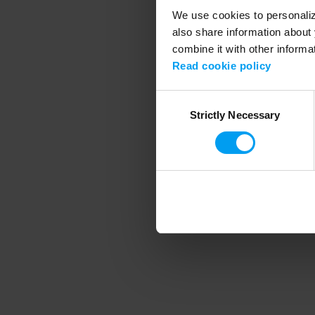
We use cookies to personalize
also share information about 
combine it with other informa
Application error
Read cookie policy
Consent
Strictly Necessary
Selection