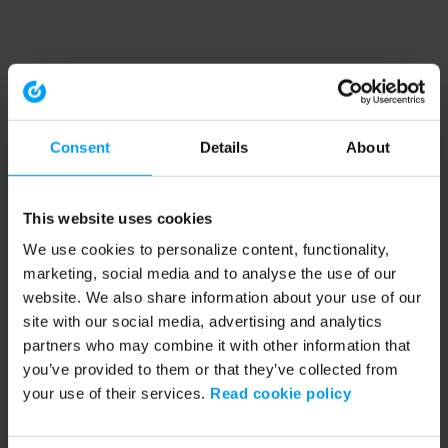
Consent
Details
About
This website uses cookies
We use cookies to personalize content, functionality,
marketing, social media and to analyse the use of our
website. We also share information about your use of our
site with our social media, advertising and analytics
partners who may combine it with other information that
you’ve provided to them or that they’ve collected from
your use of their services.
Read cookie policy
Application error: a client-side exception has occurred (see the