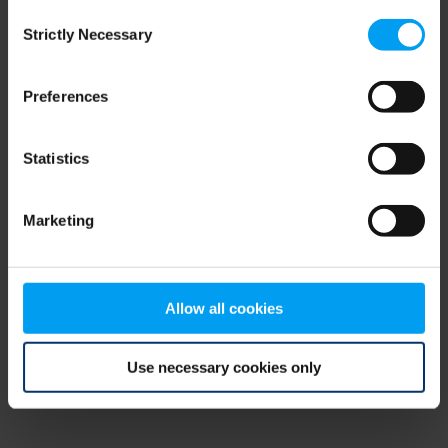
Consent
browser console for more information)
.
Strictly Necessary
Selection
Preferences
Statistics
Marketing
Allow all cookies
Use necessary cookies only