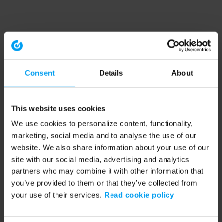
Consent
Details
About
This website uses cookies
We use cookies to personalize content, functionality,
marketing, social media and to analyse the use of our
website. We also share information about your use of our
site with our social media, advertising and analytics
partners who may combine it with other information that
you’ve provided to them or that they’ve collected from
your use of their services.
Read cookie policy
Application error: a client-side exception has occurred (see the