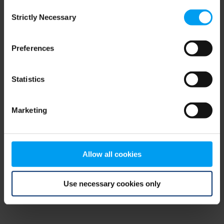
Consent
browser console for more information)
.
Strictly Necessary
Selection
Preferences
Statistics
Marketing
Allow all cookies
Use necessary cookies only