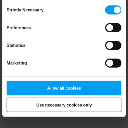
Consent
browser console for more information)
.
Strictly Necessary
Selection
Preferences
Statistics
Marketing
Allow all cookies
Use necessary cookies only