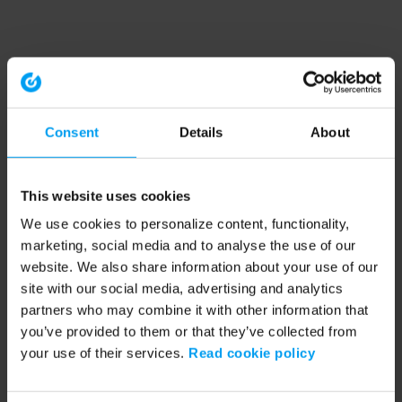
Consent
Details
About
This website uses cookies
We use cookies to personalize content, functionality,
marketing, social media and to analyse the use of our
website. We also share information about your use of our
site with our social media, advertising and analytics
partners who may combine it with other information that
you’ve provided to them or that they’ve collected from
your use of their services.
Read cookie policy
Application error: a client-side exception has occurred (see the