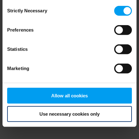
Consent
browser console for more information)
.
Strictly Necessary
Selection
Preferences
Statistics
Marketing
Allow all cookies
Use necessary cookies only