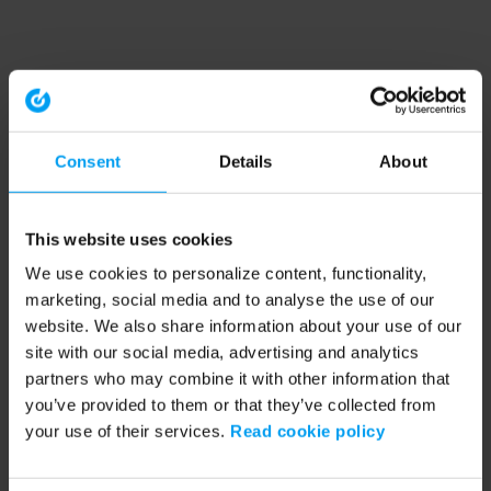
Consent
Details
About
This website uses cookies
We use cookies to personalize content, functionality,
marketing, social media and to analyse the use of our
website. We also share information about your use of our
site with our social media, advertising and analytics
partners who may combine it with other information that
you’ve provided to them or that they’ve collected from
your use of their services.
Read cookie policy
Application error: a client-side exception has occurred (see the