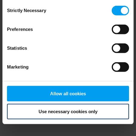
Consent
browser console for more information)
.
Strictly Necessary
Selection
Preferences
Statistics
Marketing
Allow all cookies
Use necessary cookies only