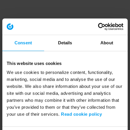
Consent
Details
About
This website uses cookies
We use cookies to personalize content, functionality,
marketing, social media and to analyse the use of our
website. We also share information about your use of our
site with our social media, advertising and analytics
partners who may combine it with other information that
you’ve provided to them or that they’ve collected from
your use of their services.
Read cookie policy
Application error: a client-side exception has occurred (see the