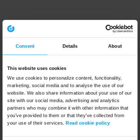
Consent
Details
About
This website uses cookies
We use cookies to personalize content, functionality,
marketing, social media and to analyse the use of our
website. We also share information about your use of our
site with our social media, advertising and analytics
partners who may combine it with other information that
you’ve provided to them or that they’ve collected from
your use of their services.
Read cookie policy
Application error: a client-side exception has occurred (see the