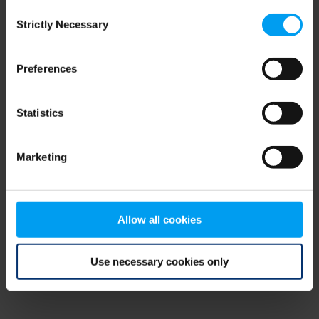
Consent
browser console for more information)
.
Strictly Necessary
Selection
Preferences
Statistics
Marketing
Allow all cookies
Use necessary cookies only