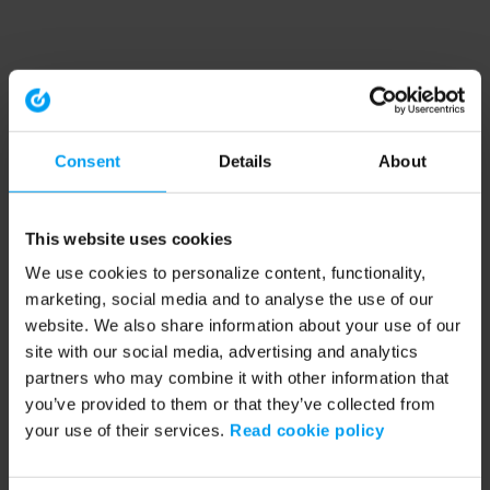
Consent
Details
About
This website uses cookies
We use cookies to personalize content, functionality,
marketing, social media and to analyse the use of our
website. We also share information about your use of our
site with our social media, advertising and analytics
partners who may combine it with other information that
you’ve provided to them or that they’ve collected from
your use of their services.
Read cookie policy
Application error: a client-side exception has occurred (see the