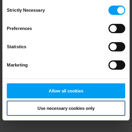
Consent
browser console for more information)
.
Strictly Necessary
Selection
Preferences
Statistics
Marketing
Allow all cookies
Use necessary cookies only